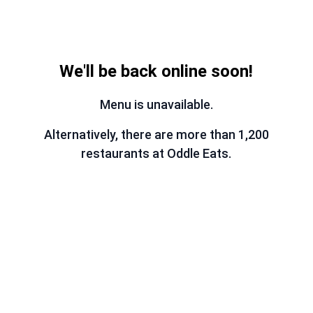
We'll be back online soon!
Menu is unavailable.
Alternatively, there are more than 1,200
restaurants at Oddle Eats.